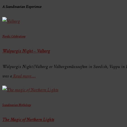
A Scandinavian Experience
Nordic Celebrations
Walpurgis Night – Valborg
Walpurgis Night (Valborg or Valborgsmässoafton in Swedish, Vappu in Fi
was a
Read more…
Scandinavian Mythology
The Magic of Northern Lights