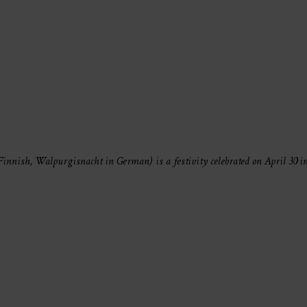
nnish, Walpurgisnacht in German) is a festivity celebrated on April 30 