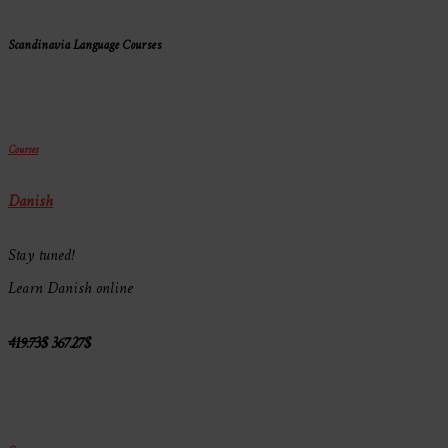
Scandinavia Language Courses
Courses
Danish
Stay tuned!
Learn Danish online
419.73
$
367.27
$