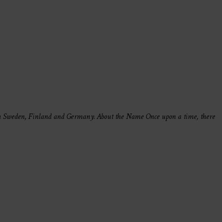
in Sweden, Finland and Germany. About the Name Once upon a time, there