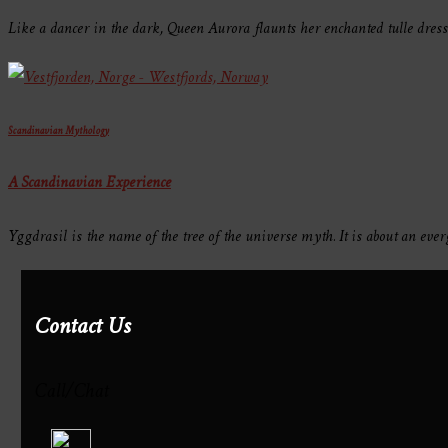
Like a dancer in the dark, Queen Aurora flaunts her enchanted tulle dres
Scandinavian Mythology
A Scandinavian Experience
Yggdrasil is the name of the tree of the universe myth. It is about an e
Contact Us
Call/Chat