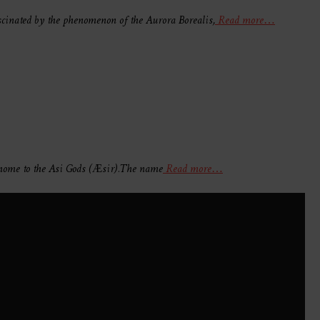
scinated by the phenomenon of the Aurora Borealis,
Read more…
, home to the Asi Gods (Æsir).The name
Read more…