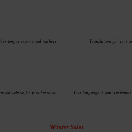
her-tongue experienced teachers
Translations for your co
mised website for your business
Your language is your customers
Winter Sales