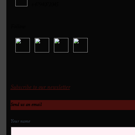
+4794072045
Follow
Subscribe to our newsletter
Send us an email
Your name