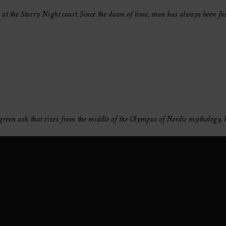
s at the Starry Night court. Since the dawn of time, man has always been fa
vergreen ash that rises from the middle of the Olympus of Nordic mythology