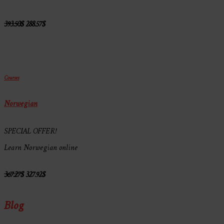
393.50
$
288.57
$
Courses
Norwegian
SPECIAL OFFER!
Learn Norwegian online
367.27
$
327.92
$
Blog