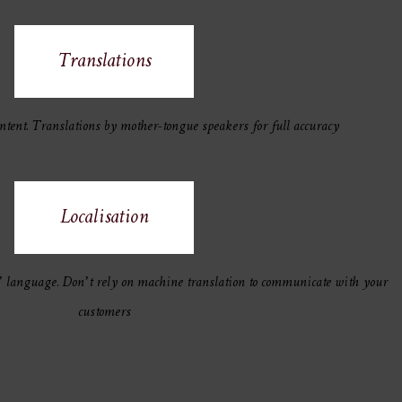
Translations
ntent. Translations by mother-tongue speakers for full accuracy
Localisation
’ language. Don’t rely on machine translation to communicate with your
customers