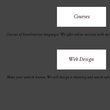
Courses
Courses of Scandinavian languages. We offer online sessions with mot
Web Design
Make your website known. We will design a stunning and search opti