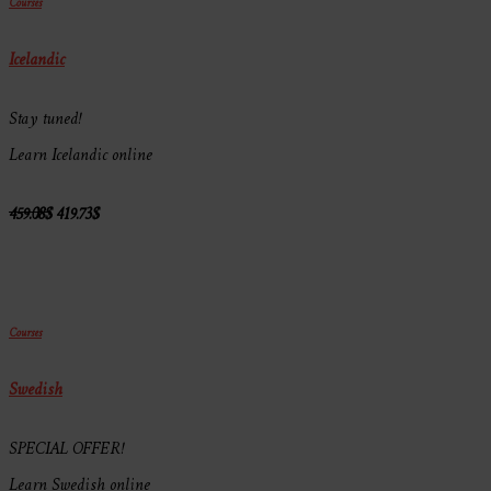
Courses
Icelandic
Stay tuned!
Learn Icelandic online
459.08
$
419.73
$
Courses
Swedish
SPECIAL OFFER!
Learn Swedish online