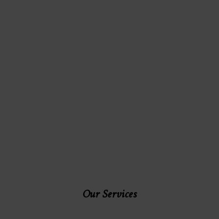
Our Services