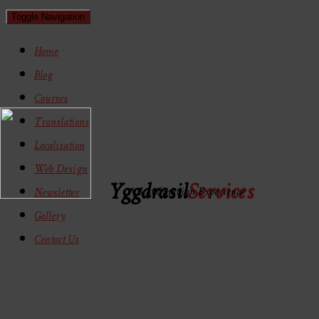
Toggle Navigation
Home
Blog
Courses
Translations
Localisation
Web Design
Yggdrasil
Services
A Scandinavian Experience
Newsletter
Gallery
Contact Us