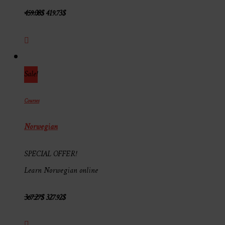
459.08
$
419.73
$
Sale!
Courses
Norwegian
SPECIAL OFFER!
Learn Norwegian online
367.27
$
327.92
$