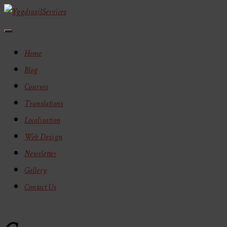
Toggle
Navigation
Home
Blog
Courses
Translations
Localisation
Web Design
Newsletter
Gallery
Contact Us