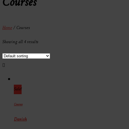
Courses
Home
/ Courses
Showing all 4 results
Sale!
Courses
Danish