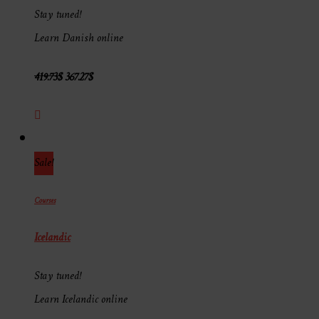
Stay tuned!
Learn Danish online
419.73
$
367.27
$
Sale!
Courses
Icelandic
Stay tuned!
Learn Icelandic online