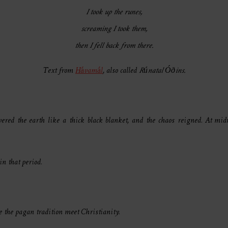
I took up the runes,
screaming I took them,
then I fell back from there.
Text from
Hávamál
, also called
Rúnatal Óðins.
ered the earth like a thick black blanket, and the chaos reigned. At midn
in that period.
re the pagan tradition meet Christianity.