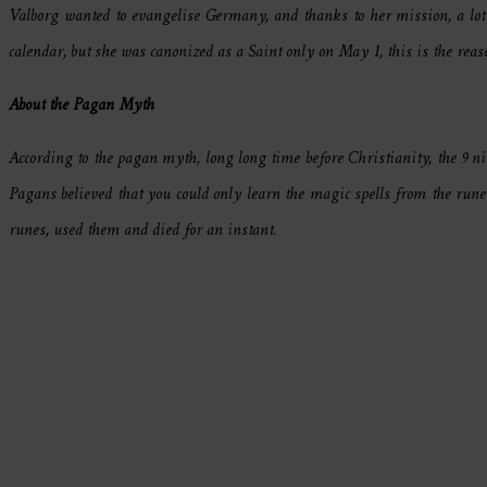
Valborg wanted to evangelise Germany, and thanks to her mission, a lot 
calendar, but she was canonized as a Saint only on May 1, this is the rea
About the Pagan Myth
According to the pagan myth, long long time before Christianity, the 9 n
Pagans believed that you could only learn the magic spells from the run
runes, used them and died for an instant.