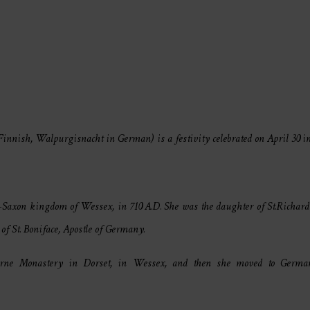
nnish, Walpurgisnacht in German) is a festivity celebrated on April 30 
glo-Saxon kingdom of Wessex, in 710 A.D. She was the daughter of St.Richa
of St. Boniface, Apostle of Germany.
rne Monastery in Dorset, in Wessex, and then she moved to Germa