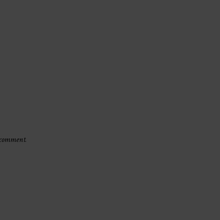
 comment.