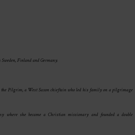
in Sweden, Finland and Germany.
rd the Pilgrim, a West Saxon chieftain who led his family on a pilgrimage
ny where she became a Christian missionary and founded a double