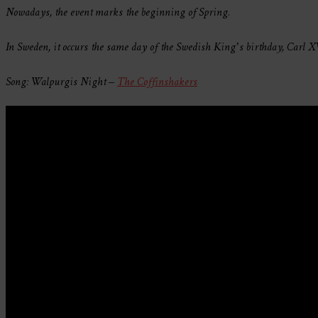
Nowadays, the event marks the beginning of Spring.
In Sweden, it occurs the same day of the Swedish King’s birthday, Carl XVI
Song: Walpurgis Night –
The Coffinshakers