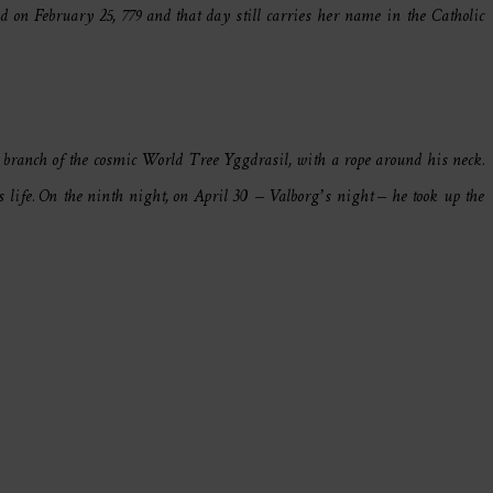
 on February 25, 779 and that day still carries her name in the Catholic
e branch of the cosmic World Tree Yggdrasil, with a rope around his neck.
life. On the ninth night, on April 30 – Valborg’s night – he took up the