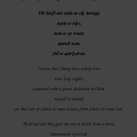
Við hleifi mic seldo ne viþ hornigi,
nysta ec niþr,
nam ec vp rvnar,
opandi nam,
fell ec aptr þaðan.
I know that I hung on a windy tree
nine long nights,
wounded with a spear, dedicated to Odin,
myself to myself,
on that tree of which no man knows from where its roots run.
No bread did they give me nor a drink from a horn,
downwards I peered;