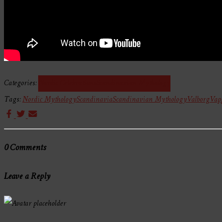
Categories:
Nordic Celebrations
Scandinavian Mythology
Tags:
Nordic Mythology
Scandinavia
Scandinavian Mythology
Valborg
Vap
0 Comments
Leave a Reply