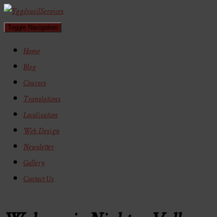
Toggle Navigation
Home
Blog
Courses
Translations
Localisation
Web Design
Newsletter
Gallery
Contact Us