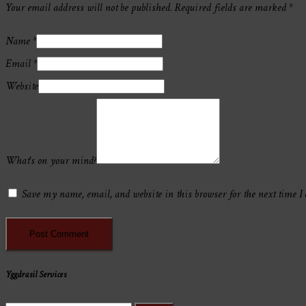
Your email address will not be published.
Required fields are marked
*
Name
*
Email
*
Website
What's on your mind?
Save my name, email, and website in this browser for the next time I
Yggdrasil Services