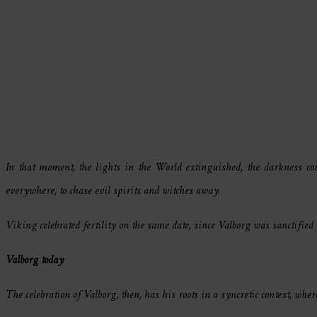
In that moment, the lights in the World extinguished, the darkness cov
everywhere, to chase evil spirits and witches away.
Viking celebrated fertility on the same date, since Valborg was sanctified 
Valborg today
The celebration of Valborg, then, has his roots in a syncretic context, whe