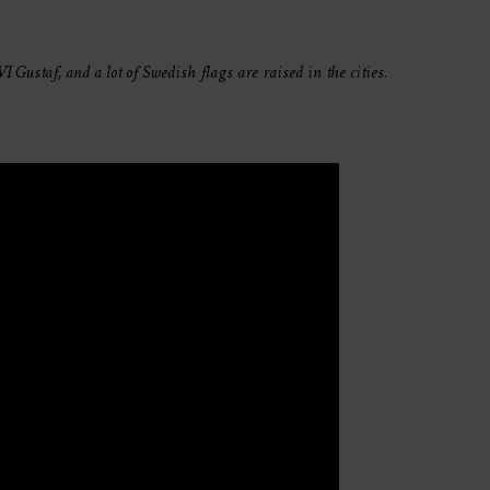
 Gustaf, and a lot of Swedish flags are raised in the cities.