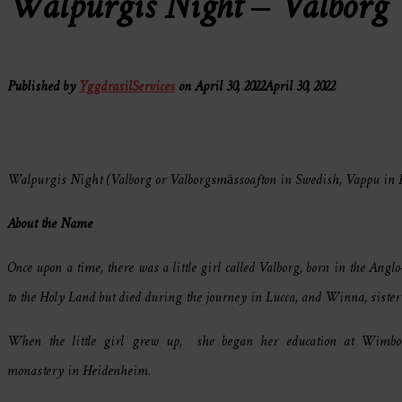
Walpurgis Night – Valborg
Published by
YggdrasilServices
on
April 30, 2022
April 30, 2022
Walpurgis Night (Valborg or Valborgsmässoafton in Swedish, Vappu in Fi
About the Name
Once upon a time, there was a little girl called Valborg, born in the An
to the Holy Land but died during the journey in Lucca, and Winna, sister 
When the little girl grew up, she began her education at Wimbo
monastery in Heidenheim.