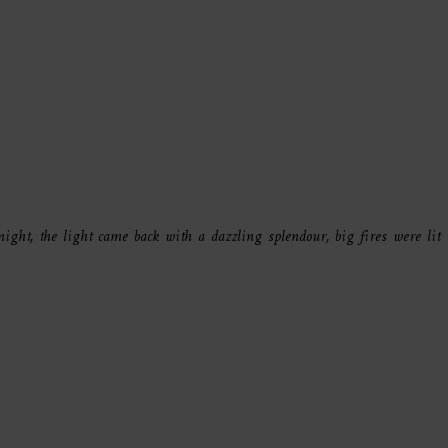
ight, the light came back with a dazzling splendour, big fires were lit