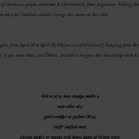
of Germanic people converted to Christianity from paganism. Valborg died
son why the Swedish calendar brings her name on this date.
ights from April 22 to April 30, Óðinn sacrified himself, hanging from th
es if you were dead, and Óðinn decided to bargain this knowledge with his 
Veit ec at ec hecc vindga meiði a
netr allar nío,
geiri vndaþr oc gefinn Oðni,
sialfr sialfom mer,
a þeim meiþi, er mangi veit, hvers hann af rótom renn.