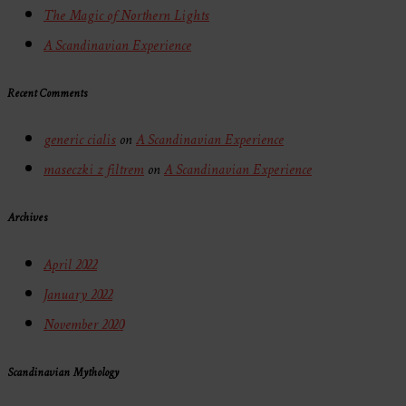
The Magic of Northern Lights
A Scandinavian Experience
Recent Comments
generic cialis
on
A Scandinavian Experience
maseczki z filtrem
on
A Scandinavian Experience
Archives
April 2022
January 2022
November 2020
Scandinavian Mythology