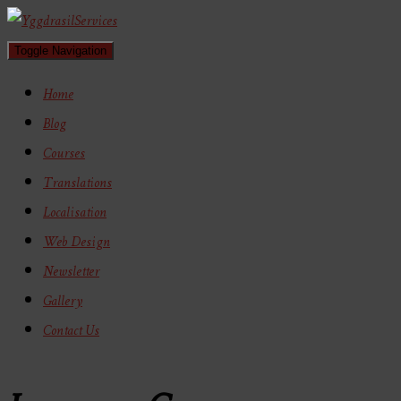
Toggle Navigation
Home
Blog
Courses
Translations
Localisation
Web Design
Newsletter
Gallery
Contact Us