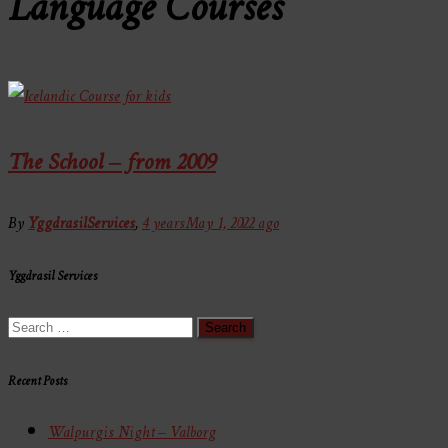
Language Courses
The School – from 2009
By
YggdrasilServices
,
4 years
May 1, 2022
ago
Yggdrasil Services
Search
for:
Recent Posts
Walpurgis Night – Valborg