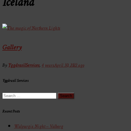
Iceland
Gallery
By
YggdrasilServices
,
4 years
April 30, 2022
ago
Yggdrasil Services
Search
for:
Recent Posts
Walpurgis Night – Valborg