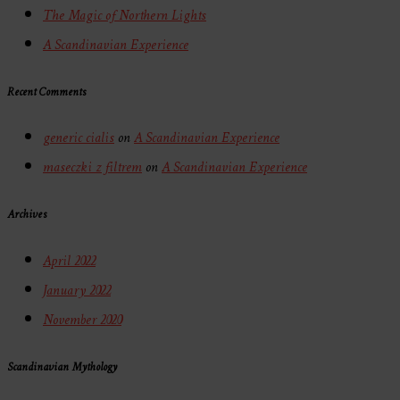
The Magic of Northern Lights
A Scandinavian Experience
Recent Comments
generic cialis
on
A Scandinavian Experience
maseczki z filtrem
on
A Scandinavian Experience
Archives
April 2022
January 2022
November 2020
Scandinavian Mythology