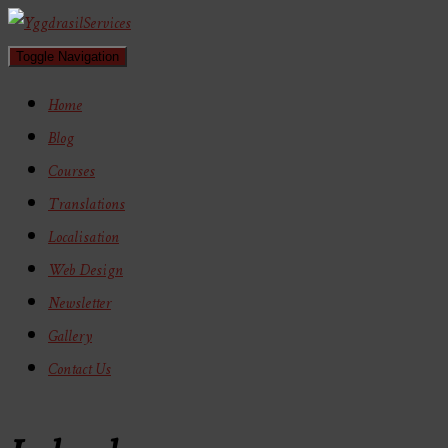
Toggle Navigation
Home
Blog
Courses
Translations
Localisation
Web Design
Newsletter
Gallery
Contact Us