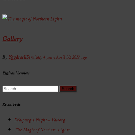
Gallery
By
YggdrasilServices
,
4 years
April 30, 2022
ago
Yggdrasil Services
Search
for:
Recent Posts
Walpurgis Night – Valborg
The Magic of Northern Lights