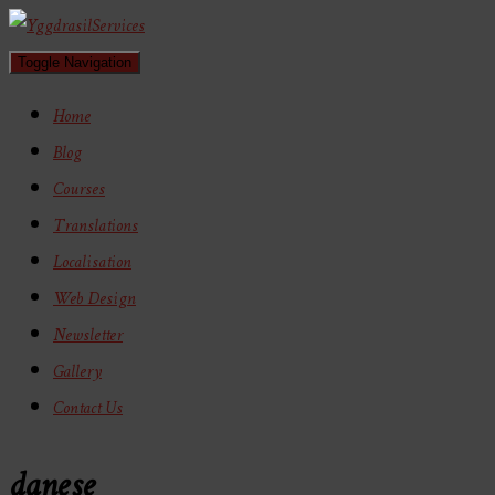
Toggle Navigation
Home
Blog
Courses
Translations
Localisation
Web Design
Newsletter
Gallery
Contact Us
danese