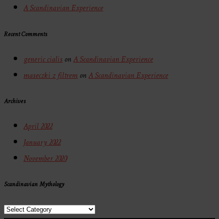
A Scandinavian Experience
Recent Comments
generic cialis
on
A Scandinavian Experience
maseczki z filtrem
on
A Scandinavian Experience
Archives
April 2022
January 2022
November 2020
Scandinavian Mythology
Scandinavian